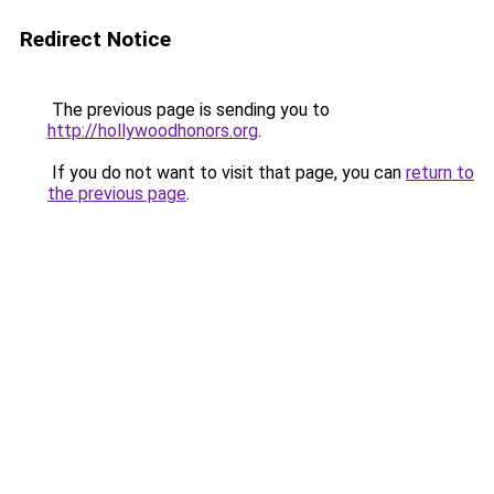
Redirect Notice
The previous page is sending you to
http://hollywoodhonors.org
.
If you do not want to visit that page, you can
return to
the previous page
.