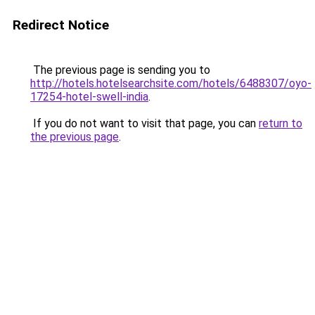
Redirect Notice
The previous page is sending you to
http://hotels.hotelsearchsite.com/hotels/6488307/oyo-
17254-hotel-swell-india
.
If you do not want to visit that page, you can
return to
the previous page
.