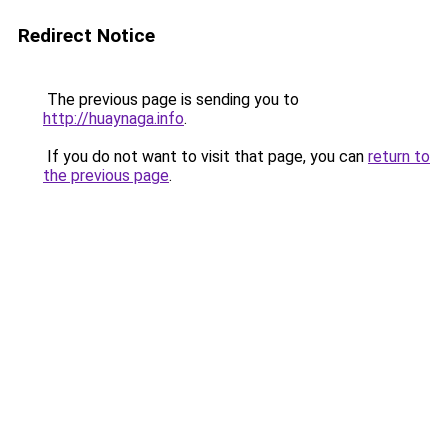
Redirect Notice
The previous page is sending you to
http://huaynaga.info
.
If you do not want to visit that page, you can
return to
the previous page
.