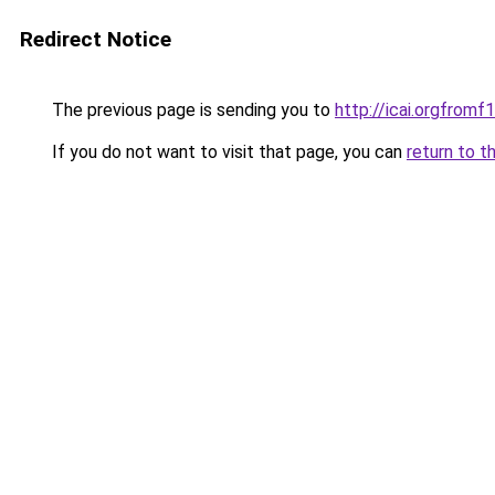
Redirect Notice
The previous page is sending you to
http://icai.orgfro
If you do not want to visit that page, you can
return to t