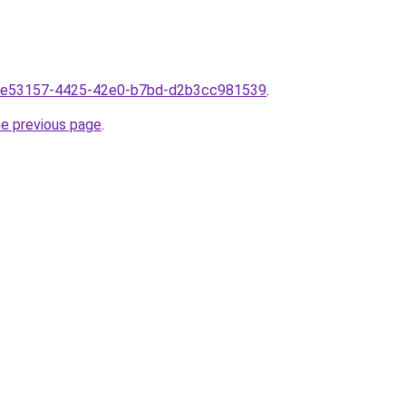
mf1e53157-4425-42e0-b7bd-d2b3cc981539
.
he previous page
.