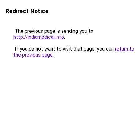
Redirect Notice
The previous page is sending you to
http://indiamedical.info
.
If you do not want to visit that page, you can
return to
the previous page
.