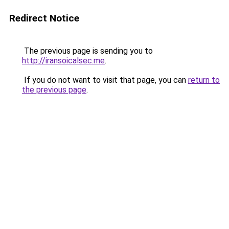
Redirect Notice
The previous page is sending you to
http://iransoicalsec.me
.
If you do not want to visit that page, you can
return to
the previous page
.