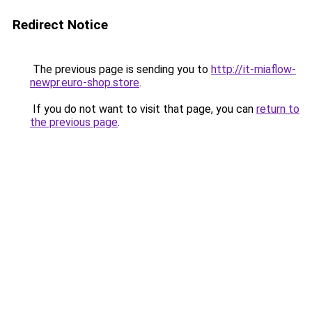
Redirect Notice
The previous page is sending you to
http://it-miaflow-
newpr.euro-shop.store
.
If you do not want to visit that page, you can
return to
the previous page
.