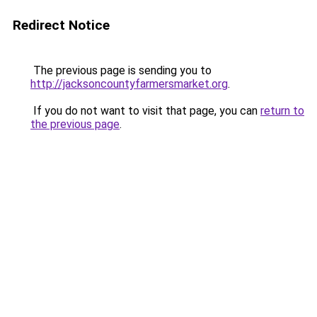
Redirect Notice
The previous page is sending you to
http://jacksoncountyfarmersmarket.org
.
If you do not want to visit that page, you can
return to
the previous page
.