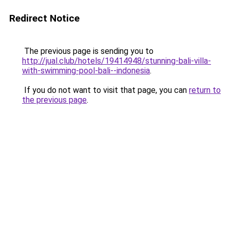
Redirect Notice
The previous page is sending you to
http://jual.club/hotels/19414948/stunning-bali-villa-
with-swimming-pool-bali--indonesia
.
If you do not want to visit that page, you can
return to
the previous page
.