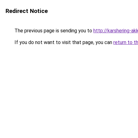
Redirect Notice
The previous page is sending you to
http://karshering-akk
If you do not want to visit that page, you can
return to t