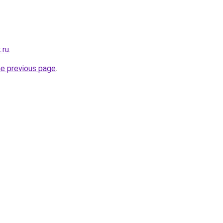
.ru
.
he previous page
.