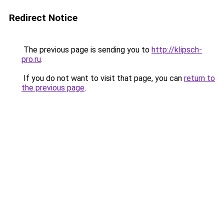
Redirect Notice
The previous page is sending you to
http://klipsch-
pro.ru
.
If you do not want to visit that page, you can
return to
the previous page
.