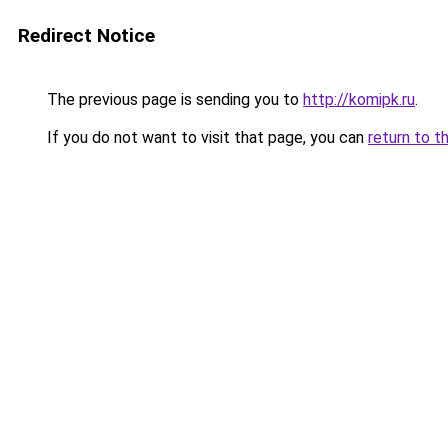
Redirect Notice
The previous page is sending you to
http://komipk.ru
.
If you do not want to visit that page, you can
return to t