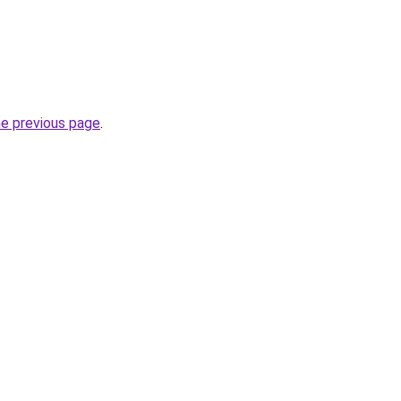
he previous page
.