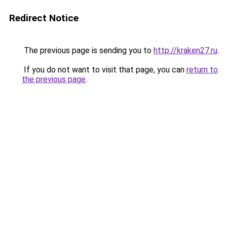
Redirect Notice
The previous page is sending you to
http://kraken27.ru
.
If you do not want to visit that page, you can
return to
the previous page
.