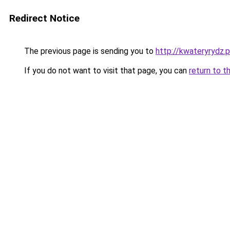
Redirect Notice
The previous page is sending you to
http://kwateryrydz.p
If you do not want to visit that page, you can
return to t