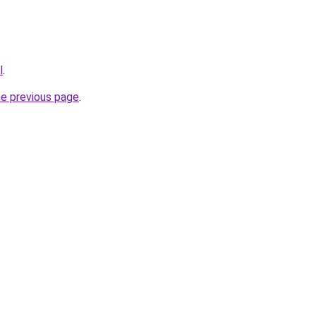
l
.
he previous page
.