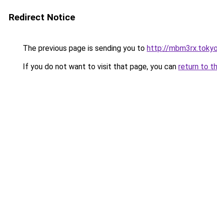
Redirect Notice
The previous page is sending you to
http://mbm3rx.toky
If you do not want to visit that page, you can
return to t