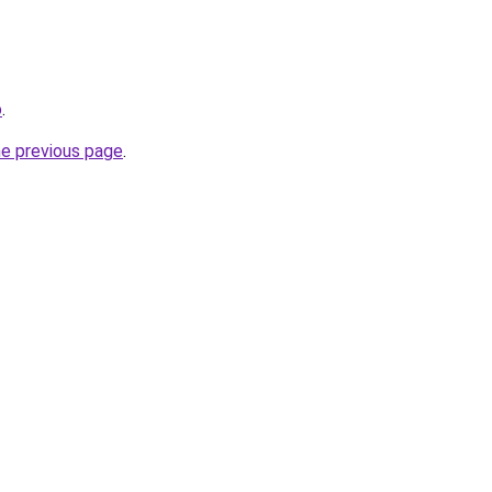
o
.
he previous page
.