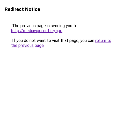
Redirect Notice
The previous page is sending you to
http://mediavigor.netlify.app
.
If you do not want to visit that page, you can
return to
the previous page
.