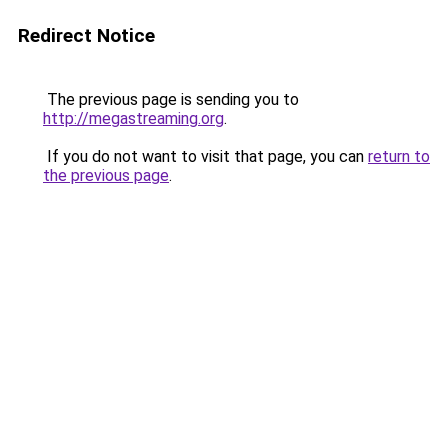
Redirect Notice
The previous page is sending you to
http://megastreaming.org
.
If you do not want to visit that page, you can
return to
the previous page
.