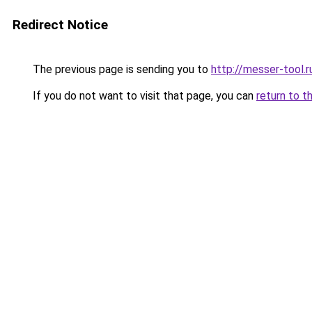
Redirect Notice
The previous page is sending you to
http://messer-tool.r
If you do not want to visit that page, you can
return to t