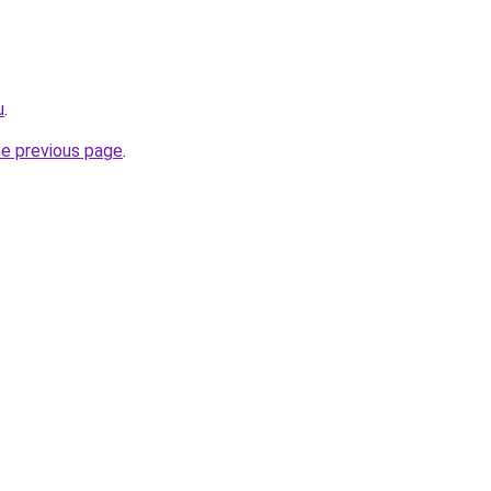
u
.
he previous page
.