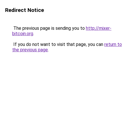
Redirect Notice
The previous page is sending you to
http://mixer-
bitcoin.org
.
If you do not want to visit that page, you can
return to
the previous page
.