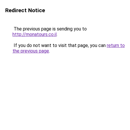
Redirect Notice
The previous page is sending you to
http://monatours.co.il
.
If you do not want to visit that page, you can
return to
the previous page
.