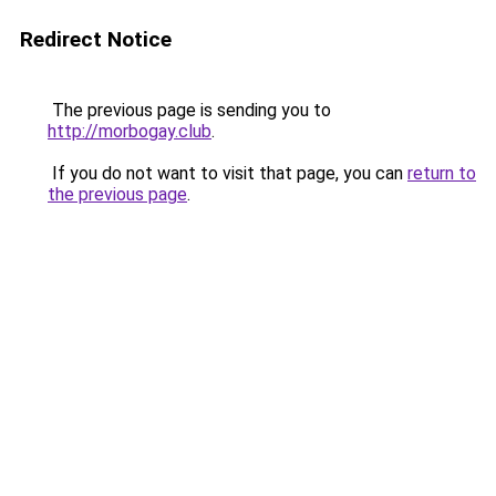
Redirect Notice
The previous page is sending you to
http://morbogay.club
.
If you do not want to visit that page, you can
return to
the previous page
.