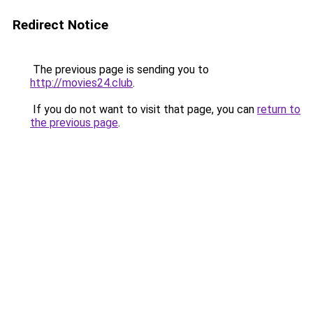
Redirect Notice
The previous page is sending you to
http://movies24.club
.
If you do not want to visit that page, you can
return to
the previous page
.