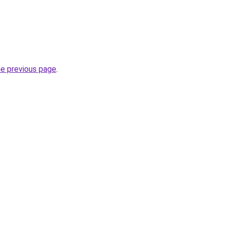
he previous page
.