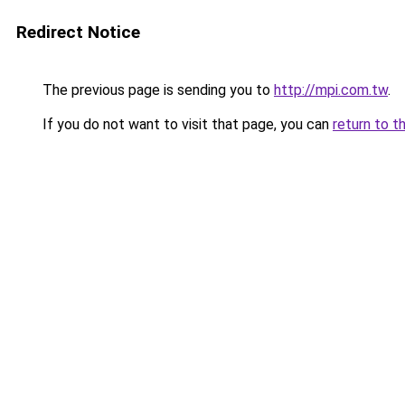
Redirect Notice
The previous page is sending you to
http://mpi.com.tw
.
If you do not want to visit that page, you can
return to t