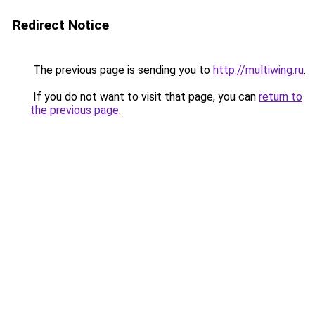
Redirect Notice
The previous page is sending you to
http://multiwing.ru
.
If you do not want to visit that page, you can
return to
the previous page
.