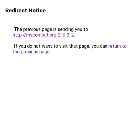
Redirect Notice
The previous page is sending you to
http://mycombat.org-2-3-2-2
.
If you do not want to visit that page, you can
return to
the previous page
.