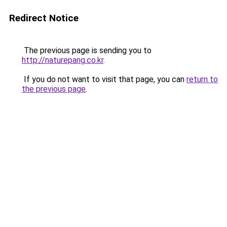
Redirect Notice
The previous page is sending you to
http://naturepang.co.kr
.
If you do not want to visit that page, you can
return to
the previous page
.