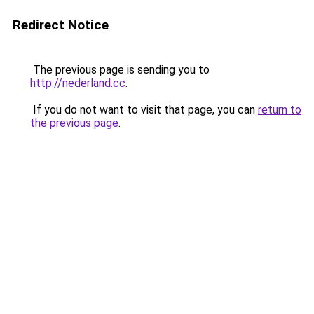
Redirect Notice
The previous page is sending you to
http://nederland.cc
.
If you do not want to visit that page, you can
return to
the previous page
.