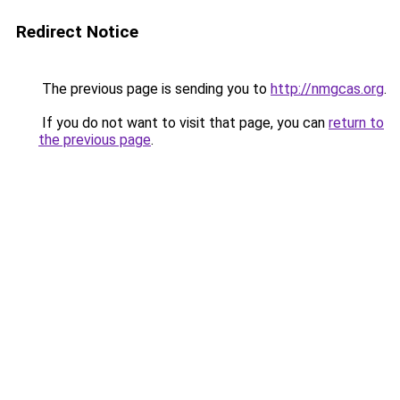
Redirect Notice
The previous page is sending you to
http://nmgcas.org
.
If you do not want to visit that page, you can
return to
the previous page
.