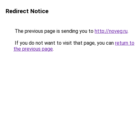
Redirect Notice
The previous page is sending you to
http://noveg.ru
.
If you do not want to visit that page, you can
return to
the previous page
.