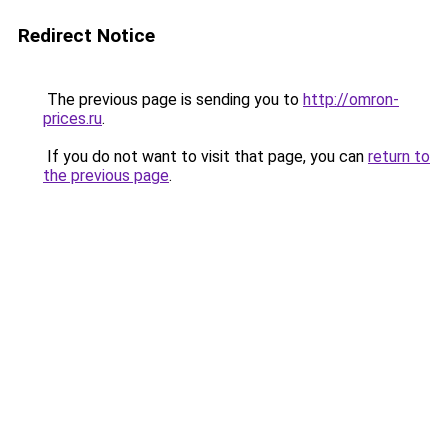
Redirect Notice
The previous page is sending you to
http://omron-
prices.ru
.
If you do not want to visit that page, you can
return to
the previous page
.