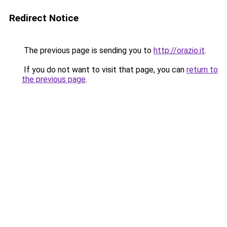
Redirect Notice
The previous page is sending you to
http://orazio.it
.
If you do not want to visit that page, you can
return to
the previous page
.