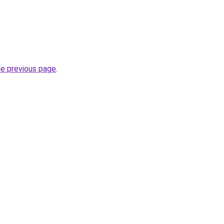
he previous page
.