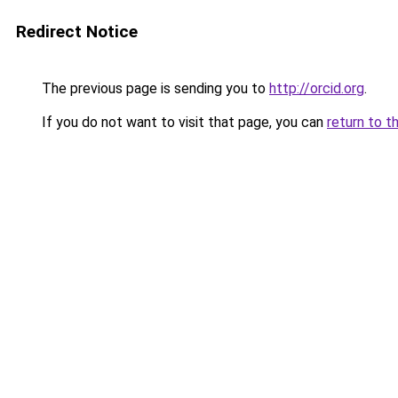
Redirect Notice
The previous page is sending you to
http://orcid.org
.
If you do not want to visit that page, you can
return to t