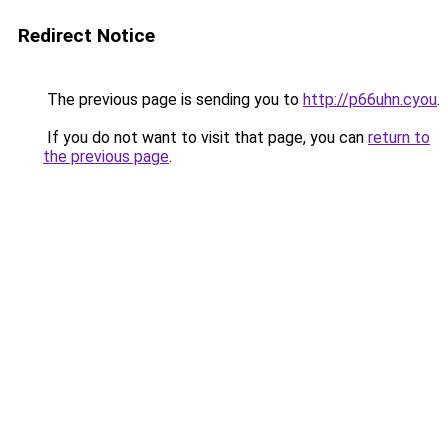
Redirect Notice
The previous page is sending you to
http://p66uhn.cyou
.
If you do not want to visit that page, you can
return to
the previous page
.