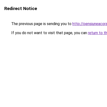
Redirect Notice
The previous page is sending you to
http://pensiuneacor
If you do not want to visit that page, you can
return to t