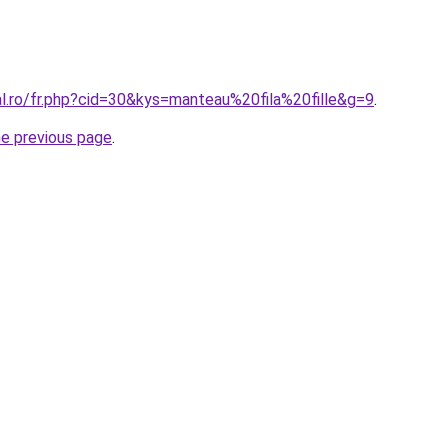
al.ro/fr.php?cid=30&kys=manteau%20fila%20fille&g=9
.
he previous page
.