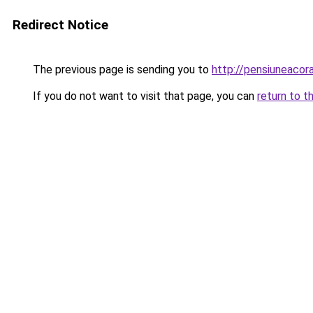
Redirect Notice
The previous page is sending you to
http://pensiuneaco
If you do not want to visit that page, you can
return to t