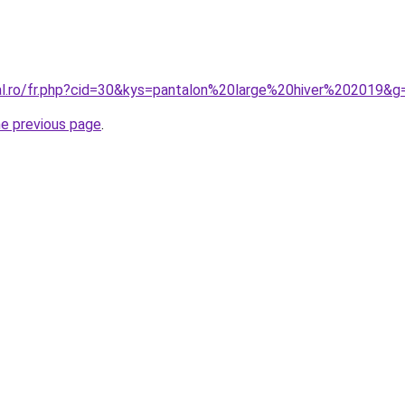
ral.ro/fr.php?cid=30&kys=pantalon%20large%20hiver%202019&g
he previous page
.