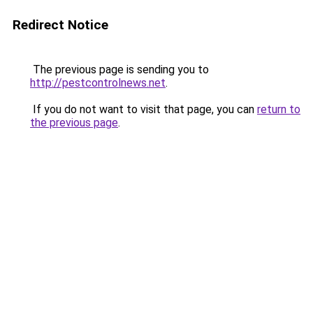
Redirect Notice
The previous page is sending you to
http://pestcontrolnews.net
.
If you do not want to visit that page, you can
return to
the previous page
.