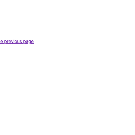
he previous page
.