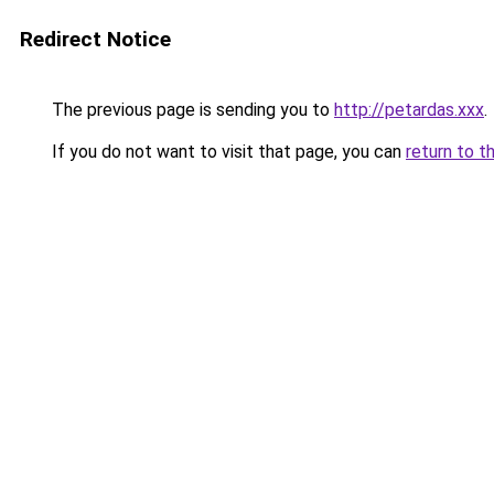
Redirect Notice
The previous page is sending you to
http://petardas.xxx
.
If you do not want to visit that page, you can
return to t