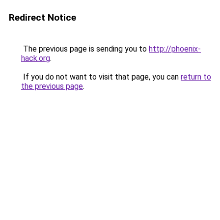
Redirect Notice
The previous page is sending you to
http://phoenix-
hack.org
.
If you do not want to visit that page, you can
return to
the previous page
.