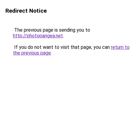
Redirect Notice
The previous page is sending you to
http://photopangea.net
.
If you do not want to visit that page, you can
return to
the previous page
.