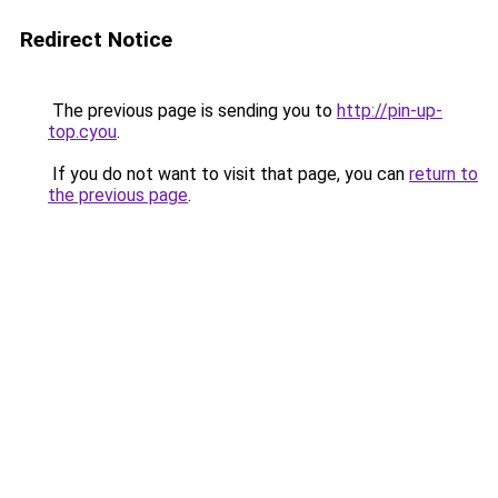
Redirect Notice
The previous page is sending you to
http://pin-up-
top.cyou
.
If you do not want to visit that page, you can
return to
the previous page
.