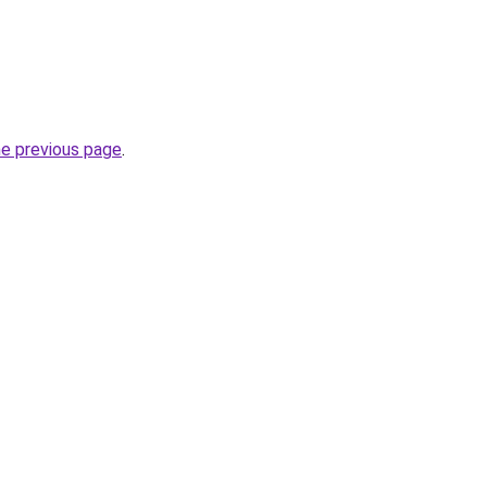
he previous page
.