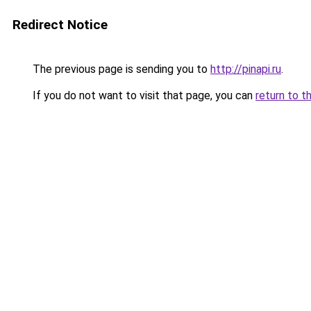
Redirect Notice
The previous page is sending you to
http://pinapi.ru
.
If you do not want to visit that page, you can
return to t