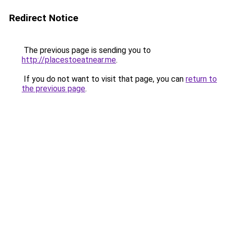
Redirect Notice
The previous page is sending you to
http://placestoeatnear.me
.
If you do not want to visit that page, you can
return to
the previous page
.