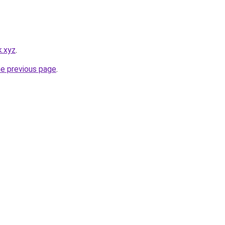
k.xyz
.
he previous page
.