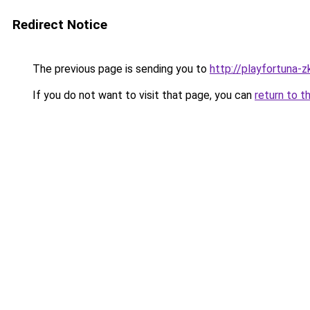
Redirect Notice
The previous page is sending you to
http://playfortuna-z
If you do not want to visit that page, you can
return to t