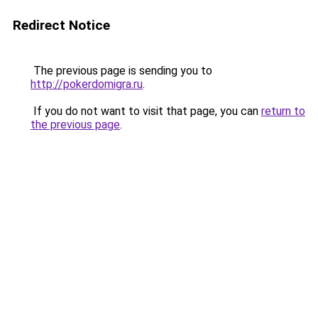
Redirect Notice
The previous page is sending you to
http://pokerdomigra.ru
.
If you do not want to visit that page, you can
return to
the previous page
.