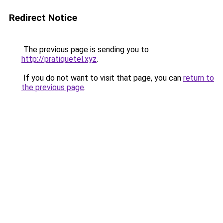
Redirect Notice
The previous page is sending you to
http://pratiquetel.xyz
.
If you do not want to visit that page, you can
return to
the previous page
.