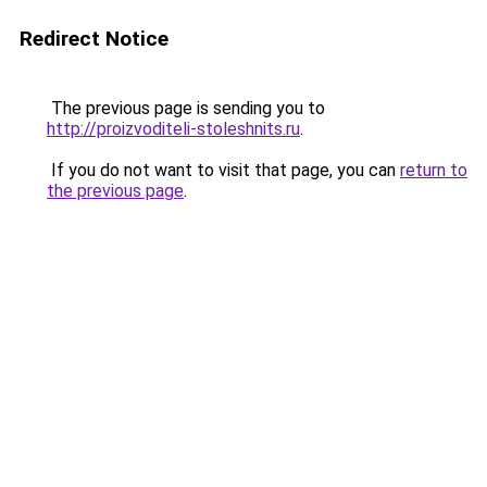
Redirect Notice
The previous page is sending you to
http://proizvoditeli-stoleshnits.ru
.
If you do not want to visit that page, you can
return to
the previous page
.