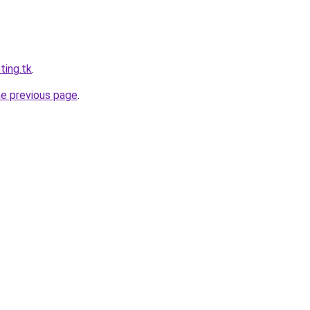
ting.tk
.
he previous page
.