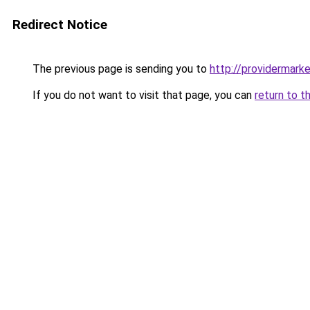
Redirect Notice
The previous page is sending you to
http://providermarke
If you do not want to visit that page, you can
return to t