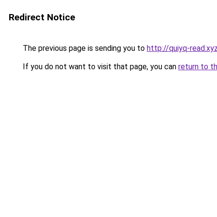
Redirect Notice
The previous page is sending you to
http://quiyq-read.xy
If you do not want to visit that page, you can
return to t