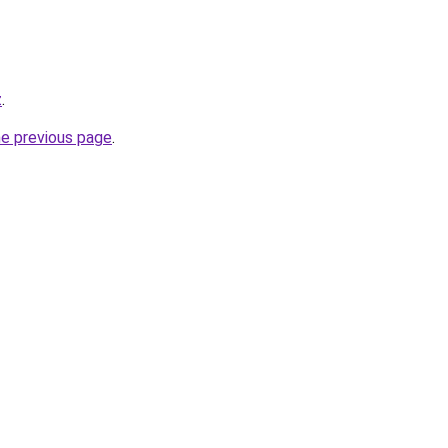
z
.
he previous page
.