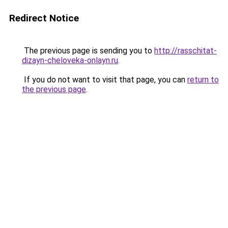
Redirect Notice
The previous page is sending you to
http://rasschitat-
dizayn-cheloveka-onlayn.ru
.
If you do not want to visit that page, you can
return to
the previous page
.