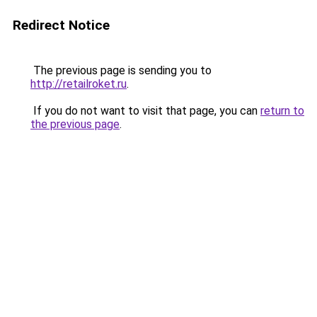
Redirect Notice
The previous page is sending you to
http://retailroket.ru
.
If you do not want to visit that page, you can
return to
the previous page
.